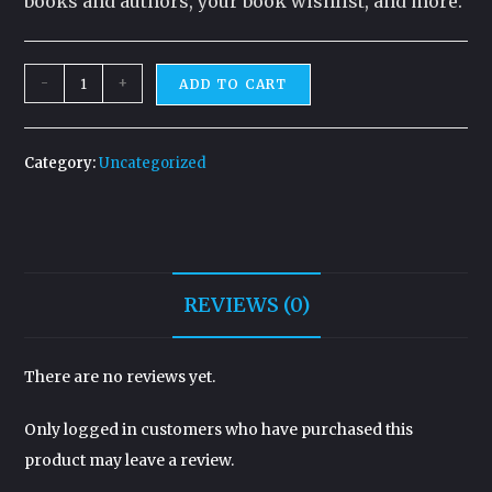
books and authors, your book wishlist, and more.
-
+
ADD TO CART
Category:
Uncategorized
REVIEWS (0)
There are no reviews yet.
Only logged in customers who have purchased this
product may leave a review.