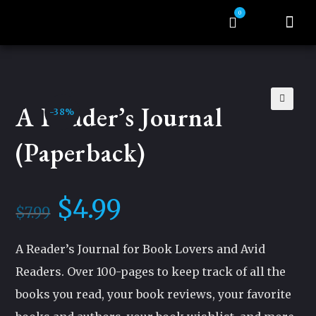
0
About Auth
Tragic Mercy Serie
My acco
A Reader’s Journal
-38%
🔍
(Paperback)
$
4.99
$
7.99
A Reader’s Journal for Book Lovers and Avid
Readers. Over 100-pages to keep track of all the
books you read, your book reviews, your favorite